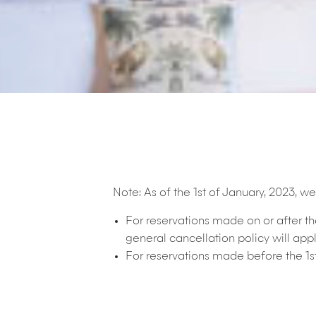
Note:
As of the 1st of January, 2023, 
For reservations made on or after t
general cancellation policy will appl
For reservations made before the 1s