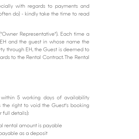
ecially with regards to payments and
often do)
- kindly take the time to read
 ("Owner Representative"). Each time a
n EH and the guest in whose name the
rty through EH, the Guest is deemed to
rds to the Rental Contract. The Rental
thin 5 working days of availability
 the right to void the Guest's booking
full details):
tal rental amount is payable
s payable as a deposit