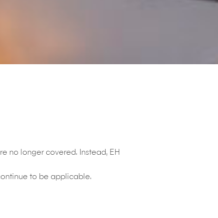
re no longer covered. Instead, EH
ontinue to be applicable.