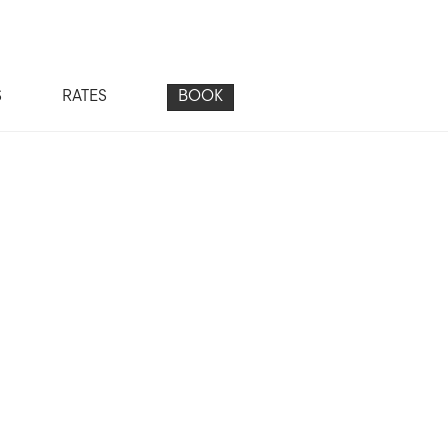
S
RATES
BOOK