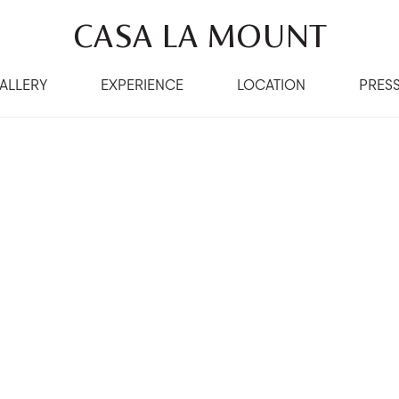
CASA LA MOUNT
ALLERY
EXPERIENCE
LOCATION
PRES