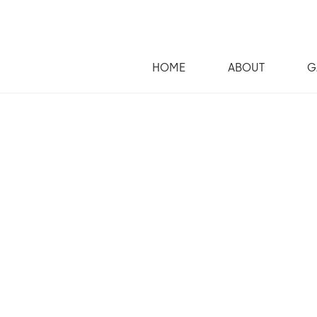
HOME
ABOUT
G