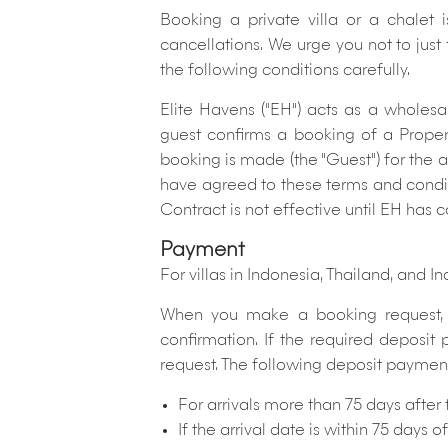
Booking a private villa or a chalet 
cancellations.
We urge you not to just
the following conditions carefully.
Elite Havens ("EH") acts as a wholesa
guest confirms a booking of a Prope
booking is made (the "Guest") for the
have agreed to these terms and condit
Contract is not effective until EH has 
Payment
For villas in Indonesia, Thailand, and In
When you make a booking request, t
confirmation. If the required deposit
request. The following deposit payment s
For arrivals more than 75 days after
If the arrival date is within 75 days