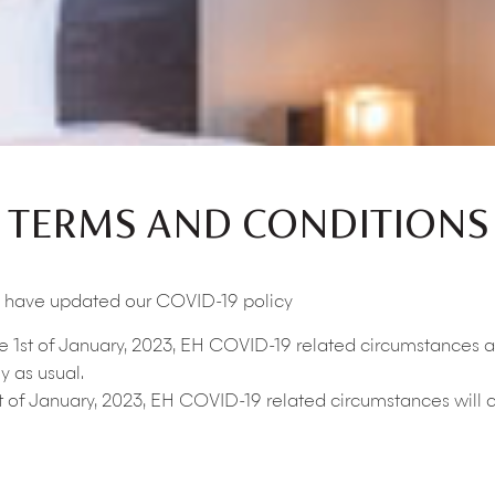
TERMS AND CONDITIONS
we have updated our COVID-19 policy
he 1st of January, 2023, EH COVID-19 related circumstances a
y as usual.
t of January, 2023, EH COVID-19 related circumstances will c