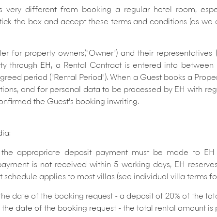
is very different from booking a regular hotel room, esp
 tick the box and accept these terms and conditions (as we 
ler for property owners("Owner") and their representatives
rty through EH, a Rental Contract is entered into betwee
 agreed period ("Rental Period"). When a Guest books a Prope
ions, and for personal data to be processed by EH with rega
confirmed the Guest's booking inwriting.
dia:
he appropriate deposit payment must be made to EH wi
 payment is not received within 5 working days, EH reserves
chedule applies to most villas (see individual villa terms for 
 the date of the booking request - a deposit of 20% of the to
 of the date of the booking request - the total rental amount i